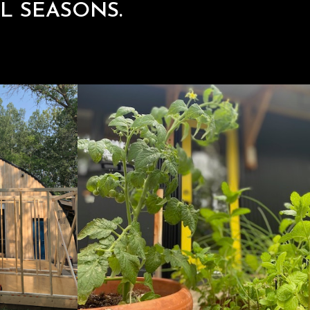
L SEASONS.