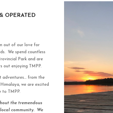
 & OPERATED
 out of our love for
nds. We spend countless
Provincial Park and are
hers out enjoying TMPP.
t adventures… from the
 Himalaya, we are excited
ce to TMPP.
thout the tremendous
d local community. We