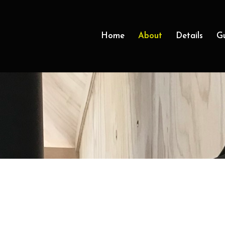
Home
About
Details
G