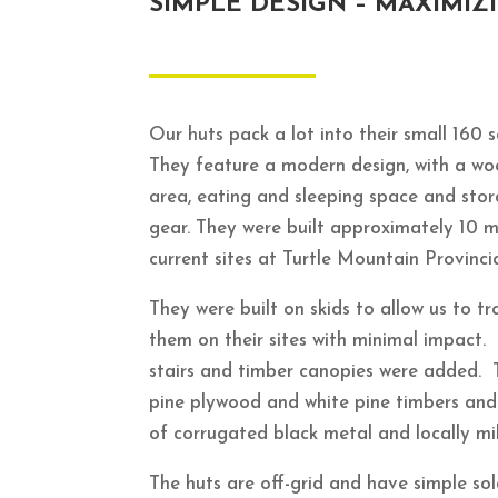
SIMPLE DESIGN – MAXIMIZ
Our huts pack a lot into their small 160 
They feature a modern design, with a wo
area, eating and sleeping space and stor
gear.
They were built approximately 10 m
current sites at Turtle Mountain Provinci
They were built on skids to allow us to 
them on their sites with minimal impact.
stairs and timber canopies were added. 
pine plywood and white pine timbers and 
of corrugated black metal and locally mil
The huts are off-grid and have simple sola