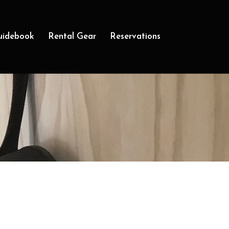
uidebook
Rental Gear
Reservations