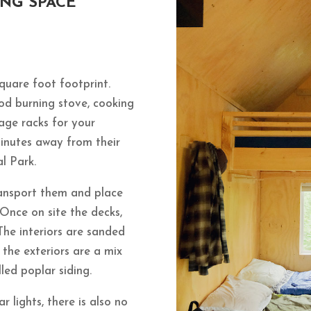
ING SPACE
square foot footprint.
od burning stove, cooking
age racks for your
inutes away from their
al Park.
transport them and place
 Once on site the decks,
The interiors are sanded
the exteriors are a mix
led poplar siding.
r lights, there is also no