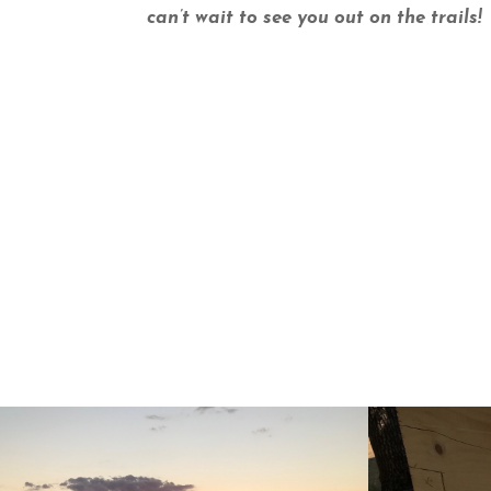
can’t wait to see you out on the trails!