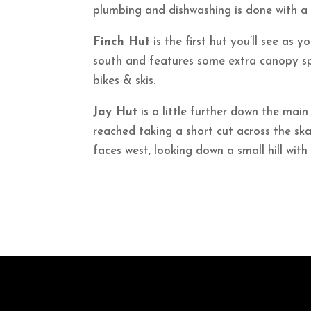
plumbing and dishwashing is done with a
Finch Hut
is the first hut you’ll see as yo
south and features some extra canopy sp
bikes & skis.
Jay Hut
is a little further down the main 
reached taking a short cut across the sk
faces west, looking down a small hill with 