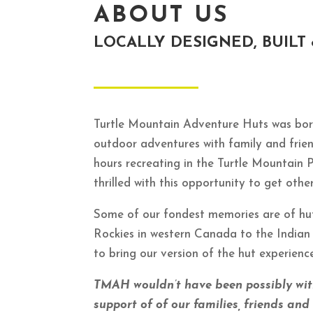
ABOUT US
LOCALLY DESIGNED, BUILT
Turtle Mountain Adventure Huts was born
outdoor adventures with family and frie
hours recreating in the Turtle Mountain 
thrilled with this opportunity to get ot
Some of our fondest memories are of hu
Rockies in western Canada to the Indian
to bring our version of the hut experien
TMAH wouldn’t have been possibly wi
support of of our families, friends an