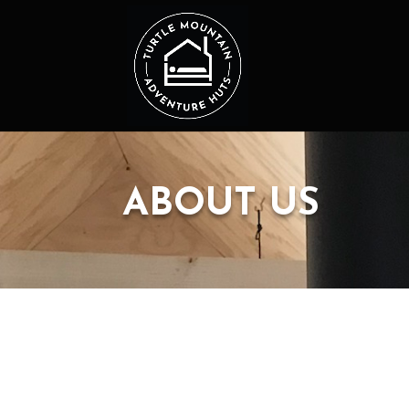
ABOUT US