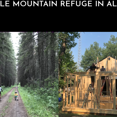
LE MOUNTAIN REFUGE IN AL