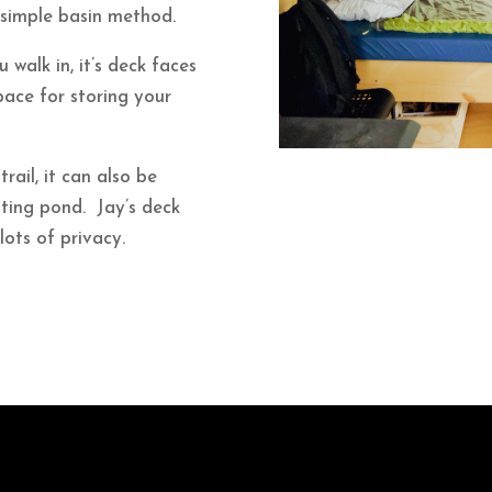
 simple basin method.
u walk in, it’s deck faces
ace for storing your
trail, it can also be
ating pond. Jay’s deck
lots of privacy.