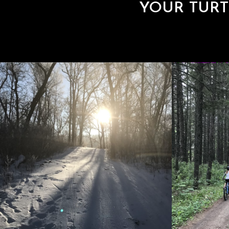
YOUR TURT