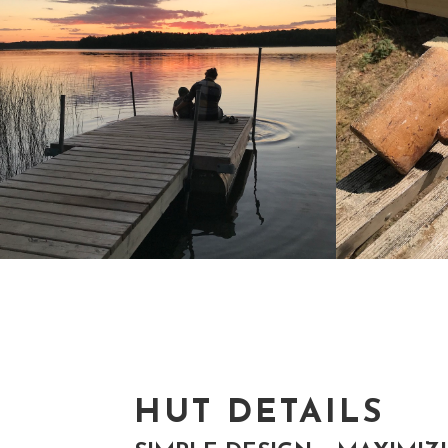
HUT DETAILS